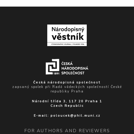
Česká národopisná společnost
zapsaný spolek při Radě vědeckých společností České
republiky Praha
Národní třída 3, 117 20 Praha 1
Czech Republic
E-mail:
poloucek@phil.muni.cz
FOR AUTHORS AND REVIEWERS