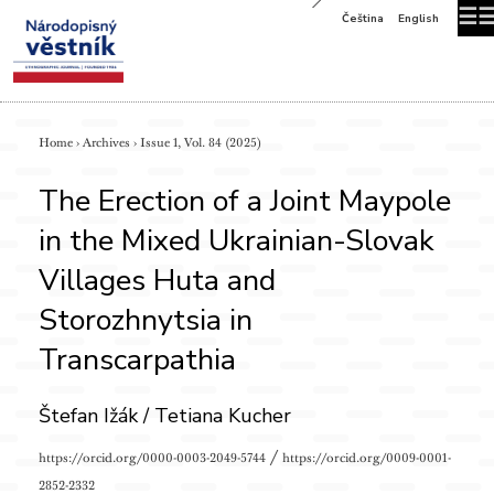
☰
Čeština
English
Home
›
Archives
›
Issue 1, Vol. 84 (2025)
The Erection of a Joint Maypole
in the Mixed Ukrainian-Slovak
Villages Huta and
Storozhnytsia in
Transcarpathia
Štefan Ižák / Tetiana Kucher
/
https://orcid.org/0000-0003-2049-5744
https://orcid.org/0009-0001-
2852-2332