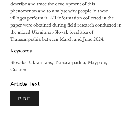
describe and trace the development of this
phenomenon and to analyse why people in these
villages perform it. All information collected in the
paper were obtained during field research conducted in
the mixed Ukrainian-Slovak localities of
Transcarpathia between March and June 2024.
Keywords
Slovaks; Ukrainians; Transcarpathia; Maypole;
Custom
Article Text
PDF