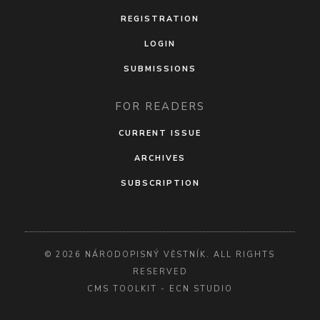
REGISTRATION
LOGIN
SUBMISSIONS
FOR READERS
CURRENT ISSUE
ARCHIVES
SUBSCRIPTION
© 2026 NÁRODOPISNÝ VĚSTNÍK. ALL RIGHTS
RESERVED
CMS TOOLKIT
-
ECN STUDIO