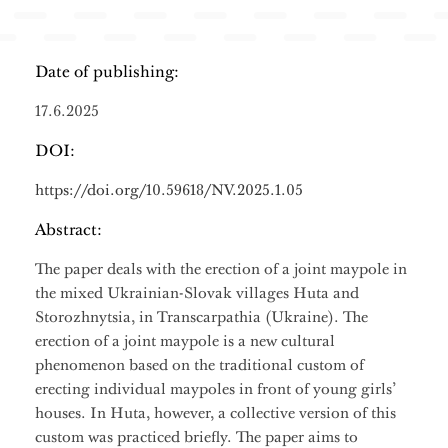
Date of publishing:
17.6.2025
DOI:
https://doi.org/10.59618/NV.2025.1.05
Abstract:
The paper deals with the erection of a joint maypole in
the mixed Ukrainian-Slovak villages Huta and
Storozhnytsia, in Transcarpathia (Ukraine). The
erection of a joint maypole is a new cultural
phenomenon based on the traditional custom of
erecting individual maypoles in front of young girls’
houses. In Huta, however, a collective version of this
custom was practiced briefly. The paper aims to